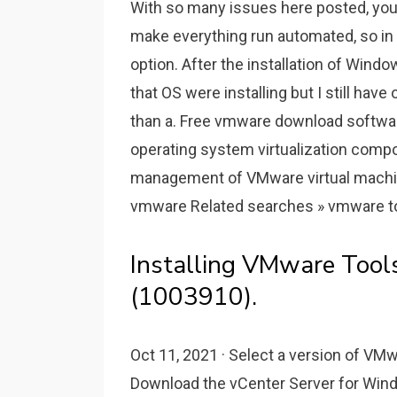
With so many issues here posted, you 
make everything run automated, so in 
option. After the installation of Win
that OS were installing but I still ha
than a. Free vmware download softwar
operating system virtualization com
management of VMware virtual machin
vmware Related searches » vmware too
Installing VMware Tool
(1003910).
Oct 11, 2021 · Select a version of V
Download the vCenter Server for Win