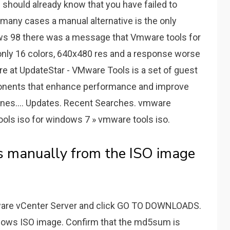
should already know that you have failed to
many cases a manual alternative is the only
dows 98 there was a message that Vmware tools for
ve only 16 colors, 640x480 res and a response worse
e at UpdateStar - VMware Tools is a set of guest
ponents that enhance performance and improve
es.... Updates. Recent Searches. vmware
ls iso for windows 7 » vmware tools iso.
s manually from the ISO image
Mware vCenter Server and click GO TO DOWNLOADS.
dows ISO image. Confirm that the md5sum is