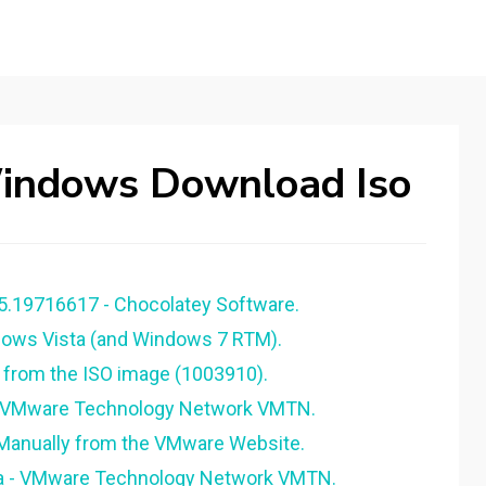
indows Download Iso
5.19716617 - Chocolatey Software.
ows Vista (and Windows 7 RTM).
 from the ISO image (1003910).
- VMware Technology Network VMTN.
anually from the VMware Website.
ta - VMware Technology Network VMTN.