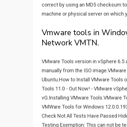
correct by using an MD5 checksum too
machine or physical server on which y
Vmware tools in Wind
Network VMTN.
VMware Tools version in vSphere 6.5 a
manually from the ISO image.VMware 
Ubuntu.How to Install VMware Tool
Tools 11.0 - Out Now! - VMware vSph
vG.Installing VMware Tools.VMware To
VMWare Tools for Windows 12.0.0.19
Check Not All Tests Have Passed Hide
Testing Exemption: This can not be t