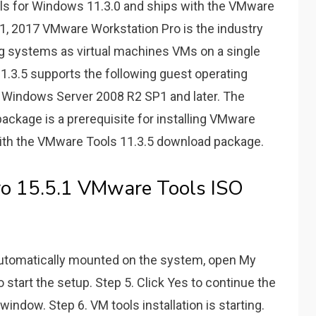
ols for Windows 11.3.0 and ships with the VMware
1, 2017 VMware Workstation Pro is the industry
ng systems as virtual machines VMs on a single
.3.5 supports the following guest operating
Windows Server 2008 R2 SP1 and later. The
ackage is a prerequisite for installing VMware
ith the VMware Tools 11.3.5 download package.
o 15.5.1 VMware Tools ISO
automatically mounted on the system, open My
 start the setup. Step 5. Click Yes to continue the
indow. Step 6. VM tools installation is starting.