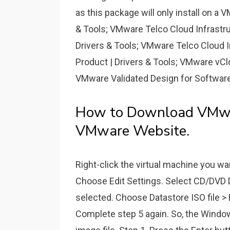
as this package will only install on 
& Tools; VMware Telco Cloud Infrastru
Drivers & Tools; VMware Telco Cloud I
Product | Drivers & Tools; VMware vCl
VMware Validated Design for Software
How to Download VMwar
VMware Website.
Right-click the virtual machine you wan
Choose Edit Settings. Select CD/DVD 
selected. Choose Datastore ISO file 
Complete step 5 again. So, the Windows