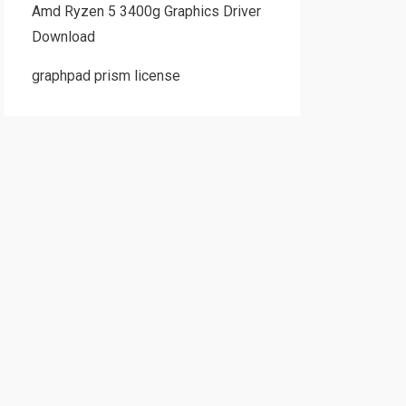
Amd Ryzen 5 3400g Graphics Driver
Download
graphpad prism license