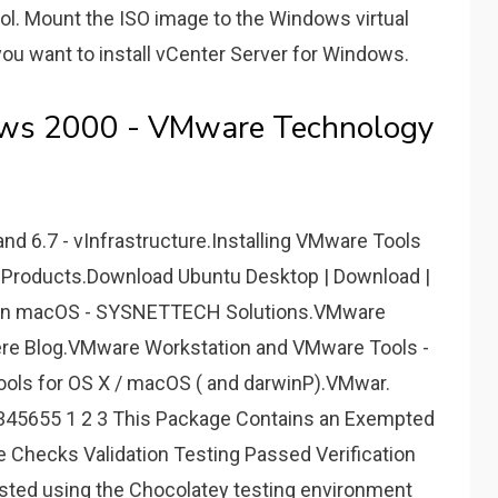
l. Mount the ISO image to the Windows virtual
ou want to install vCenter Server for Windows.
ows 2000 - VMware Technology
nd 6.7 - vInfrastructure.Installing VMware Tools
Products.Download Ubuntu Desktop | Download |
s on macOS - SYSNETTECH Solutions.VMware
ere Blog.VMware Workstation and VMware Tools -
ols for OS X / macOS ( and darwinP).VMwar.
345655 1 2 3 This Package Contains an Exempted
 Checks Validation Testing Passed Verification
ested using the Chocolatey testing environment