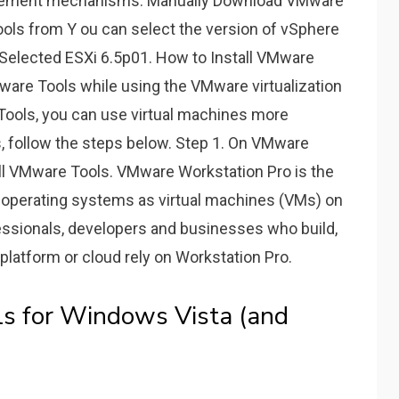
gement mechanisms. Manually Download VMware
ls from Y ou can select the version of vSphere
 Selected ESXi 6.5p01. How to Install VMware
VMware Tools while using the VMware virtualization
Tools, you can use virtual machines more
ls, follow the steps below. Step 1. On VMware
all VMware Tools. VMware Workstation Pro is the
e operating systems as virtual machines (VMs) on
essionals, developers and businesses who build,
platform or cloud rely on Workstation Pro.
 for Windows Vista (and