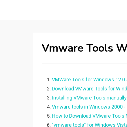
Vmware Tools W
VMWare Tools for Windows 12.0.
Download VMware Tools for Wind
Installing VMware Tools manually
Vmware tools in Windows 2000 
How to Download VMware Tools M
"vmware tools" for Windows Vis