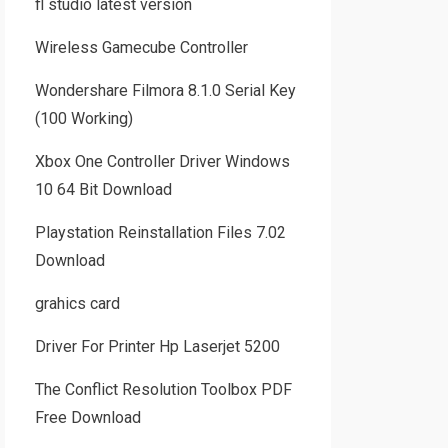
fl studio latest version
Wireless Gamecube Controller
Wondershare Filmora 8.1.0 Serial Key
(100 Working)
Xbox One Controller Driver Windows
10 64 Bit Download
Playstation Reinstallation Files 7.02
Download
grahics card
Driver For Printer Hp Laserjet 5200
The Conflict Resolution Toolbox PDF
Free Download