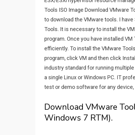
ESX/ESXi hypervisor resource mana
Tools ISO Image Download VMware Too
to download the VMware tools. I have
Tools. It is necessary to install the 
program. Once you have installed VM 
efficiently. To install the VMware Too
program, click VM and then click Inst
industry standard for running multipl
a single Linux or Windows PC. IT prof
test or demo software for any device, 
Download VMware Tools
Windows 7 RTM).