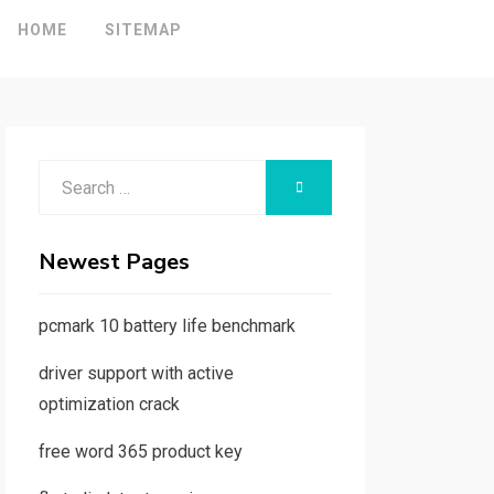
HOME
SITEMAP
Search
SEARCH
for:
Newest Pages
pcmark 10 battery life benchmark
driver support with active
optimization crack
free word 365 product key