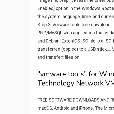
image file. Step 1. Press the Enter b
Enabled] option in the Windows Boot 
the system language, time, and curren
Step 3. Vmware tools free download.
PHP/MySQL web application that is dam
and Debian. Exton|OS ISO file is a ISO-
transferred (copied) to a USB stick...
and transfert files on.
"vmware tools" for Wi
Technology Network V
FREE SOFTWARE DOWNLOADS AND REVI
macOS, Android and iPhone. The Micros