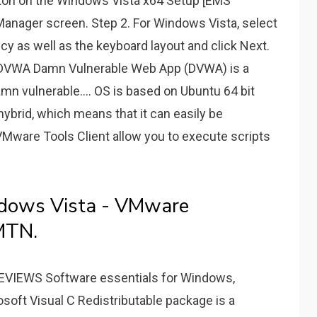
utton on the Windows Vista x64 Setup [EMS
Manager screen. Step 2. For Windows Vista, select
cy as well as the keyboard layout and click Next.
 DVWA Damn Vulnerable Web App (DVWA) is a
n vulnerable.... OS is based on Ubuntu 64 bit
hybrid, which means that it can easily be
. VMware Tools Client allow you to execute scripts
ndows Vista - VMware
MTN.
EWS Software essentials for Windows,
oft Visual C Redistributable package is a