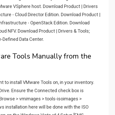
a VMware VSphere host. Download Product | Drivers
cture - Cloud Director Edition. Download Product |
nfrastructure - OpenStack Edition. Download
oud NFV. Download Product | Drivers & Tools;
-Defined Data Center.
e Tools Manually from the
t to install VMware Tools on, in your inventory.
Drive. Ensure the Connected check box is
> Browse > vmimages > tools-isoimages >
 installation here will be done with the ISO