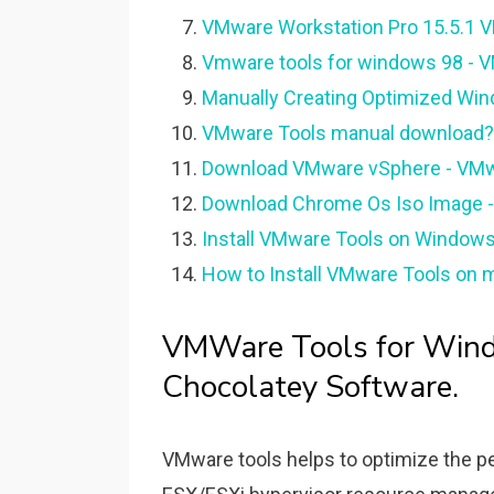
VMware Workstation Pro 15.5.1 V
Vmware tools for windows 98 -
Manually Creating Optimized Wi
VMware Tools manual download? 
Download VMware vSphere - VMw
Download Chrome Os Iso Image 
Install VMware Tools on Window
How to Install VMware Tools on m
VMWare Tools for Win
Chocolatey Software.
VMware tools helps to optimize the p