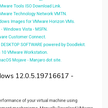
Mware Tools ISO Download Link.
 VMware Technology Network VMTN.
ndows Images for VMware Horizon VMs.
- Windows Vista - MSFN.
are Customer Connect.
- DESKTOP SOFTWARE powered by Doodlekit.
s 10 VMware Workstation.
acOS Mojave - Manjaro dot site.
dows 12.0.5.19716617 -
erformance of your virtual machine using