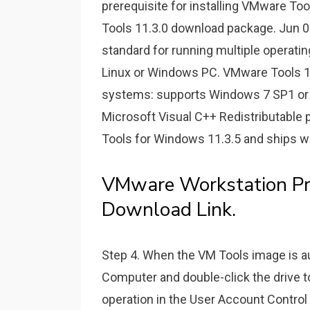
prerequisite for installing VMware To
Tools 11.3.0 download package. Jun 0
standard for running multiple operati
Linux or Windows PC. VMware Tools 11
systems: supports Windows 7 SP1 or 
Microsoft Visual C++ Redistributable p
Tools for Windows 11.3.5 and ships w
VMware Workstation Pr
Download Link.
Step 4. When the VM Tools image is 
Computer and double-click the drive to
operation in the User Account Control w