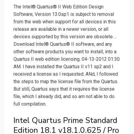
The Intel® Quartus® II Web Edition Design
Software, Version 13.0sp1 is subject to removal
from the web when support for all devices in this
release are available in a newer version, or all
devices supported by this version are obsolete....
Download Intel® Quartus® II software, and any
other software products you want to install, into a.
Quartus II web edition licensing. 04-13-2012 01:30
AM. I have installed the Quartus II v11 sp2 and I
received a license as I requested. ANd, I followed
the steps to map the license file from the Quartus.
But still, Quartus says that it requires the license
file, which I already did, and so am not able to do
full compilation.
Intel Quartus Prime Standard
Edition 18.1 v18.1.0.625 / Pro