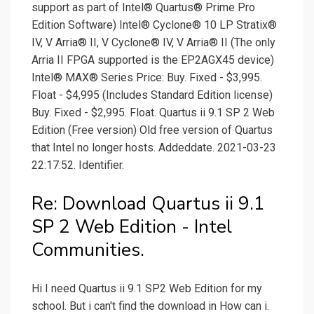
support as part of Intel® Quartus® Prime Pro
Edition Software) Intel® Cyclone® 10 LP Stratix®
IV, V Arria® II, V Cyclone® IV, V Arria® II (The only
Arria II FPGA supported is the EP2AGX45 device)
Intel® MAX® Series Price: Buy. Fixed - $3,995.
Float - $4,995 (Includes Standard Edition license)
Buy. Fixed - $2,995. Float. Quartus ii 9.1 SP 2 Web
Edition (Free version) Old free version of Quartus
that Intel no longer hosts. Addeddate. 2021-03-23
22:17:52. Identifier.
Re: Download Quartus ii 9.1
SP 2 Web Edition - Intel
Communities.
Hi I need Quartus ii 9.1 SP2 Web Edition for my
school. But i can't find the download in How can i.