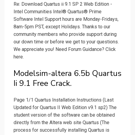
Re: Download Quartus ii 9.1 SP 2 Web Edition -
Intel Communities Intel® Quartus® Prime
Software Intel Support hours are Monday-Fridays,
8am-5pm PST, except Holidays. Thanks to our
community members who provide support during
our down time or before we get to your questions.
We appreciate you! Need Forum Guidance? Click
here.
Modelsim-altera 6.5b Quartus
Ii 9.1 Free Crack.
Page 1/1 Quartus Installation Instructions (Last
Updated for Quartus II Web Edition v9.1 sp2) The
student version of the software can be obtained
directly from the Altera web site Quartus (The
process for successfully installing Quartus is