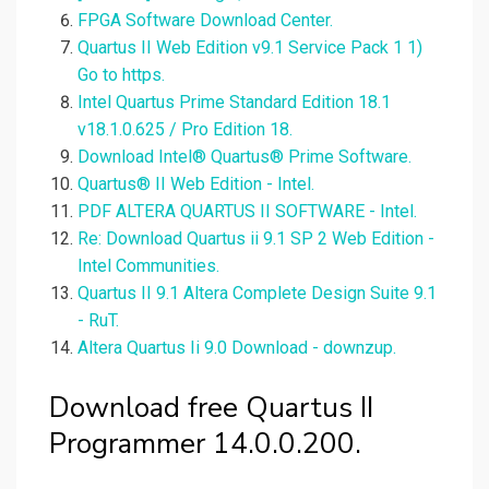
FPGA Software Download Center.
Quartus II Web Edition v9.1 Service Pack 1 1)
Go to https.
Intel Quartus Prime Standard Edition 18.1
v18.1.0.625 / Pro Edition 18.
Download Intel® Quartus® Prime Software.
Quartus® II Web Edition - Intel.
PDF ALTERA QUARTUS II SOFTWARE - Intel.
Re: Download Quartus ii 9.1 SP 2 Web Edition -
Intel Communities.
Quartus II 9.1 Altera Complete Design Suite 9.1
- RuT.
Altera Quartus Ii 9.0 Download - downzup.
Download free Quartus II
Programmer 14.0.0.200.