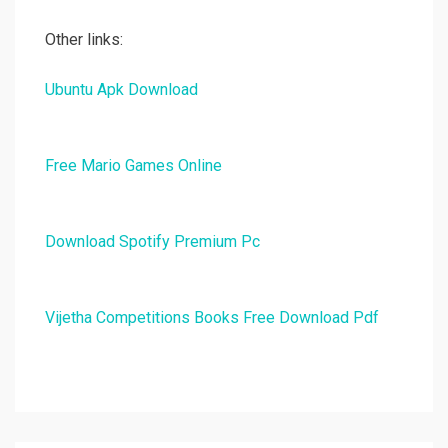
Other links:
Ubuntu Apk Download
Free Mario Games Online
Download Spotify Premium Pc
Vijetha Competitions Books Free Download Pdf