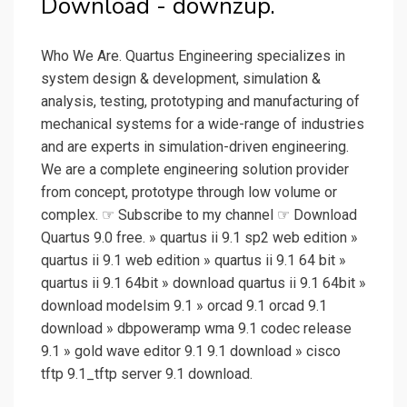
Download - downzup.
Who We Are. Quartus Engineering specializes in
system design & development, simulation &
analysis, testing, prototyping and manufacturing of
mechanical systems for a wide-range of industries
and are experts in simulation-driven engineering.
We are a complete engineering solution provider
from concept, prototype through low volume or
complex. ☞ Subscribe to my channel ☞ Download
Quartus 9.0 free. » quartus ii 9.1 sp2 web edition »
quartus ii 9.1 web edition » quartus ii 9.1 64 bit »
quartus ii 9.1 64bit » download quartus ii 9.1 64bit »
download modelsim 9.1 » orcad 9.1 orcad 9.1
download » dbpoweramp wma 9.1 codec release
9.1 » gold wave editor 9.1 9.1 download » cisco
tftp 9.1_tftp server 9.1 download.