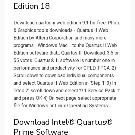
Edition 18.
Download quartus ii web edition 9.1 for free. Photo
& Graphics tools downloads - Quartus II Web
Edition by Altera Corporation and many more
programs... Windows Mac.... to the Quartus II Web
Edition software that... Quartus II. Download. 3.5 on
55 votes. Quartus® II software is number one in
performance and productivity for CPLD, FPGA. 2)
Scroll down to download individual components
and select Quartus II Web Edition in 'Step 1' 3) In
'Step 2' scroll down and select '9.1 Service Pack 1'
and press OK 4) On next page select appropriate
file for Windows or Linux Operating Systems.
Download Intel® Quartus®
Prime Software.