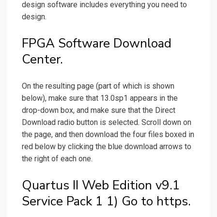
design software includes everything you need to
design.
FPGA Software Download
Center.
On the resulting page (part of which is shown
below), make sure that 13.0sp1 appears in the
drop-down box, and make sure that the Direct
Download radio button is selected. Scroll down on
the page, and then download the four files boxed in
red below by clicking the blue download arrows to
the right of each one.
Quartus II Web Edition v9.1
Service Pack 1 1) Go to https.