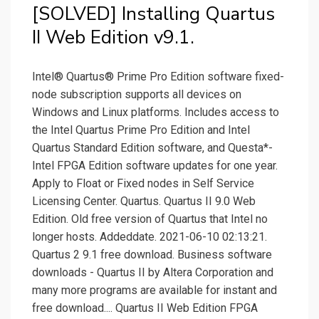
[SOLVED] Installing Quartus
II Web Edition v9.1.
Intel® Quartus® Prime Pro Edition software fixed-
node subscription supports all devices on
Windows and Linux platforms. Includes access to
the Intel Quartus Prime Pro Edition and Intel
Quartus Standard Edition software, and Questa*-
Intel FPGA Edition software updates for one year.
Apply to Float or Fixed nodes in Self Service
Licensing Center. Quartus. Quartus II 9.0 Web
Edition. Old free version of Quartus that Intel no
longer hosts. Addeddate. 2021-06-10 02:13:21.
Quartus 2 9.1 free download. Business software
downloads - Quartus II by Altera Corporation and
many more programs are available for instant and
free download.... Quartus II Web Edition FPGA