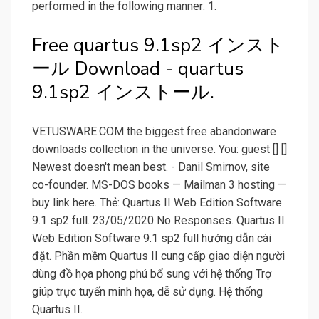
performed in the following manner: 1.
Free quartus 9.1sp2 インスト
ール Download - quartus
9.1sp2 インストール.
VETUSWARE.COM the biggest free abandonware
downloads collection in the universe. You: guest [] []
Newest doesn't mean best. - Danil Smirnov, site
co-founder. MS-DOS books — Mailman 3 hosting —
buy link here. Thẻ: Quartus II Web Edition Software
9.1 sp2 full. 23/05/2020 No Responses. Quartus II
Web Edition Software 9.1 sp2 full hướng dẫn cài
đặt. Phần mềm Quartus II cung cấp giao diện người
dùng đồ họa phong phú bổ sung với hệ thống Trợ
giúp trực tuyến minh họa, dễ sử dụng. Hệ thống
Quartus II.