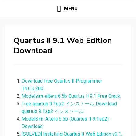
MENU
Quartus Ii 9.1 Web Edition
Download
Download free Quartus II Programmer
14.0.0.200.
Modelsim-altera 6.5b Quartus Ii 9.1 Free Crack.
Free quartus 9.1sp2 インストール Download -
quartus 9.1sp2 インストール.
ModelSim-Altera 6.5b (Quartus II 9.1sp2) -
Download.
[SOLVED] Installing Quartus II Web Edition v9.1.