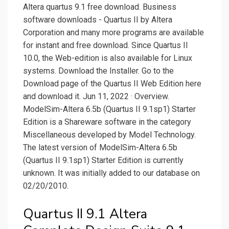
Altera quartus 9.1 free download. Business
software downloads - Quartus II by Altera
Corporation and many more programs are available
for instant and free download. Since Quartus II
10.0, the Web-edition is also available for Linux
systems. Download the Installer. Go to the
Download page of the Quartus II Web Edition here
and download it. Jun 11, 2022 · Overview.
ModelSim-Altera 6.5b (Quartus II 9.1sp1) Starter
Edition is a Shareware software in the category
Miscellaneous developed by Model Technology.
The latest version of ModelSim-Altera 6.5b
(Quartus II 9.1sp1) Starter Edition is currently
unknown. It was initially added to our database on
02/20/2010.
Quartus II 9.1 Altera