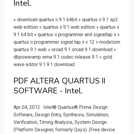
Intel.
» download quartus ii 9.1 64bit » quartus ii 9.1 sp2
web edition » quartus ii 9.1 web edition » quartus ii
9.1 64 bit » quartus ii programmer and signaltap ii »
quartus ii programmer signal tap ii v 12 » modelsim
quartus 9.1 web » orcad 9.1 orcad 9.1 download »
dbpoweramp wma 9.1 codec release 9.1 » gold
wave editor 9.1 9.1 download.
PDF ALTERA QUARTUS II
SOFTWARE - Intel.
Apr 04, 2012 · Intel® Quartus® Prime Design
Software, Design Entry, Synthesis, Simulation,
Verification, Timing Analysis, System Design
(Platform Designer, formerly Qsys). (Free device