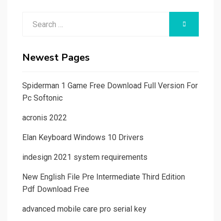
Search
SEARCH
for:
Newest Pages
Spiderman 1 Game Free Download Full Version For
Pc Softonic
acronis 2022
Elan Keyboard Windows 10 Drivers
indesign 2021 system requirements
New English File Pre Intermediate Third Edition
Pdf Download Free
advanced mobile care pro serial key