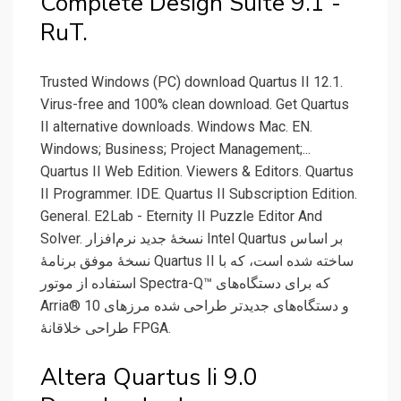
Complete Design Suite 9.1 -
RuT.
Trusted Windows (PC) download Quartus II 12.1.
Virus-free and 100% clean download. Get Quartus
II alternative downloads. Windows Mac. EN.
Windows; Business; Project Management;...
Quartus II Web Edition. Viewers & Editors. Quartus
II Programmer. IDE. Quartus II Subscription Edition.
General. E2Lab - Eternity II Puzzle Editor And
Solver. نسخهٔ جدید نرم‌افزار Intel Quartus بر اساس
نسخهٔ موفق برنامهٔ Quartus II ساخته شده است، که با
استفاده از موتور Spectra-Q™ که برای دستگاه‌های
Arria® 10 و دستگاه‌های جدیدتر طراحی شده مرزهای
طراحی خلاقانهٔ FPGA.
Altera Quartus Ii 9.0