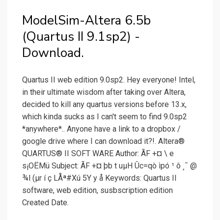
ModelSim-Altera 6.5b
(Quartus II 9.1sp2) -
Download.
Quartus II web edition 9.0sp2. Hey everyone! Intel,
in their ultimate wisdom after taking over Altera,
decided to kill any quartus versions before 13.x,
which kinda sucks as I can't seem to find 9.0sp2
*anywhere*.. Anyone have a link to a dropbox /
google drive where I can download it?!. Altera®
QUARTUS® II SOFT WARE Author: ÃF +¤ \ e
s¡OËMü Subject: ÃF +¤ þb t uµH Ûc=qò ìpó ¹ ô ¸¯ @
¾l (µr í ç LÅª#Xú 5Y y å Keywords: Quartus II
software, web edition, susbscription edition
Created Date.