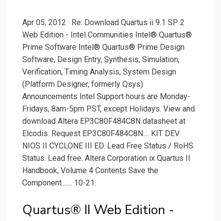
Apr 05, 2012 · Re: Download Quartus ii 9.1 SP 2
Web Edition - Intel Communities Intel® Quartus®
Prime Software Intel® Quartus® Prime Design
Software, Design Entry, Synthesis, Simulation,
Verification, Timing Analysis, System Design
(Platform Designer, formerly Qsys)
Announcements Intel Support hours are Monday-
Fridays, 8am-5pm PST, except Holidays. View and
download Altera EP3C80F484C8N datasheet at
Elcodis. Request EP3C80F484C8N.... KIT DEV
NIOS II CYCLONE III ED. Lead Free Status / RoHS
Status. Lead free. Altera Corporation ix Quartus II
Handbook, Volume 4 Contents Save the
Component....... 10-21.
Quartus® II Web Edition -